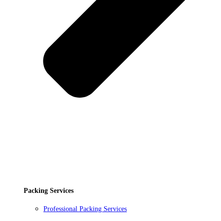
Packing Services
Professional Packing Services