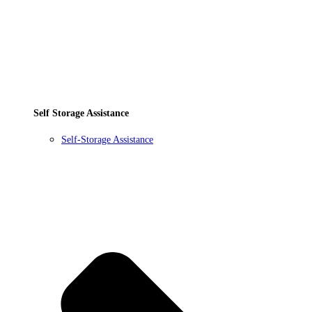
Self Storage Assistance
Self-Storage Assistance