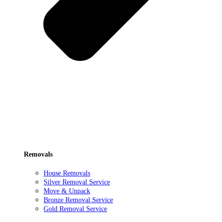
Removals
House Removals
Silver Removal Service
Move & Unpack
Bronze Removal Service
Gold Removal Service