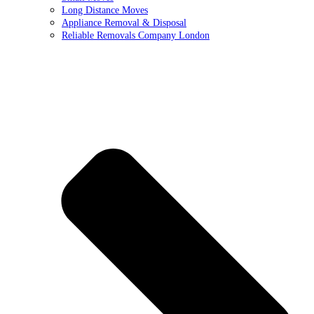
Long Distance Moves
Appliance Removal & Disposal
Reliable Removals Company London