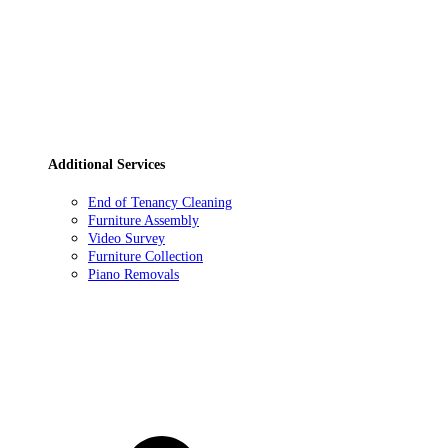
Additional Services
End of Tenancy Cleaning
Furniture Assembly
Video Survey
Furniture Collection
Piano Removals