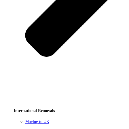
International Removals
Moving to UK