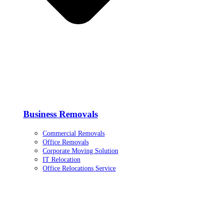
Business Removals
Commercial Removals
Office Removals
Corporate Moving Solution
IT Relocation
Office Relocations Service