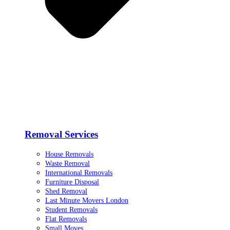
Removal Services
House Removals
Waste Removal
International Removals
Furniture Disposal
Shed Removal
Last Minute Movers London
Student Removals
Flat Removals
Small Moves