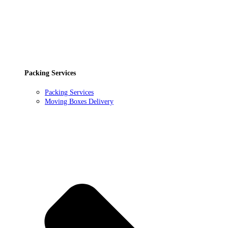
Packing Services
Packing Services
Moving Boxes Delivery