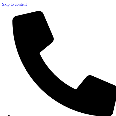
Skip to content