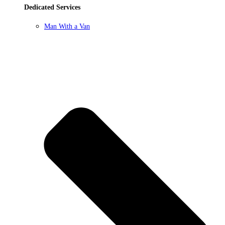
Dedicated Services
Man With a Van