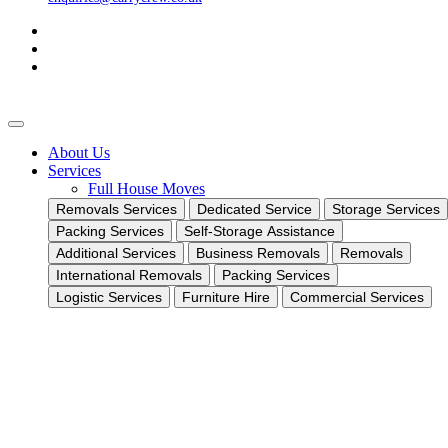
About Us
Services
Full House Moves
Removals Services
Dedicated Service
Storage Services
Packing Services
Self-Storage Assistance
Additional Services
Business Removals
Removals
International Removals
Packing Services
Logistic Services
Furniture Hire
Commercial Services