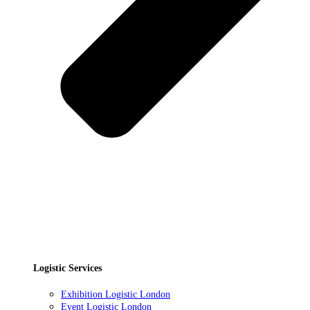
Logistic Services
Exhibition Logistic London
Event Logistic London