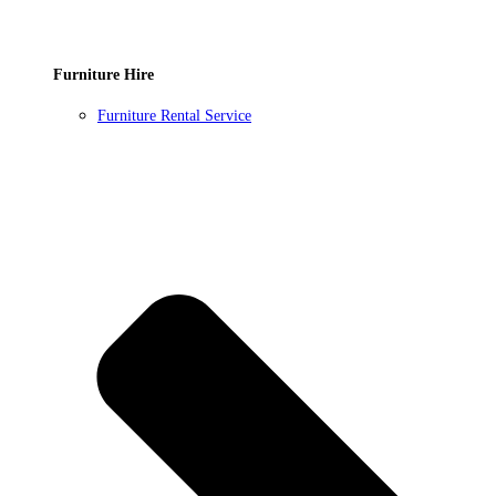
Furniture Hire
Furniture Rental Service