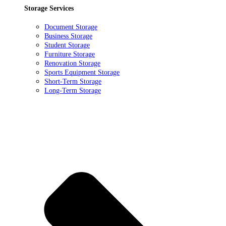
Storage Services
Document Storage
Business Storage
Student Storage
Furniture Storage
Renovation Storage
Sports Equipment Storage
Short-Term Storage
Long-Term Storage