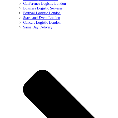
Conference Logistic London
Business Logistic Services
Festival Logistic London
Stage and Event London
Concert Logistic London
Same Day Delivery