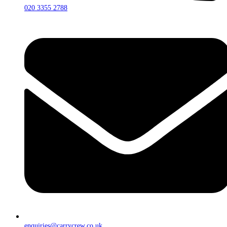
020 3355 2788
enquiries@carrycrew.co.uk