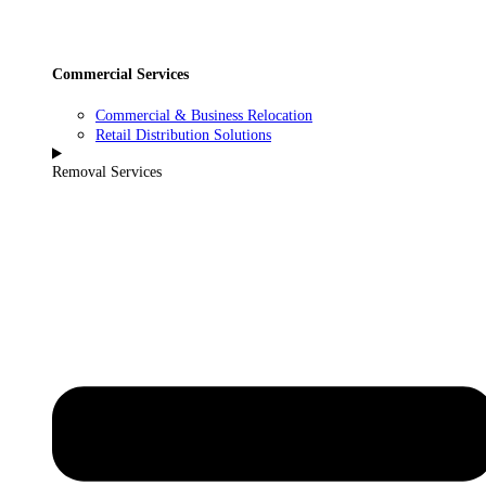
Commercial Services
Commercial & Business Relocation
Retail Distribution Solutions
Removal Services