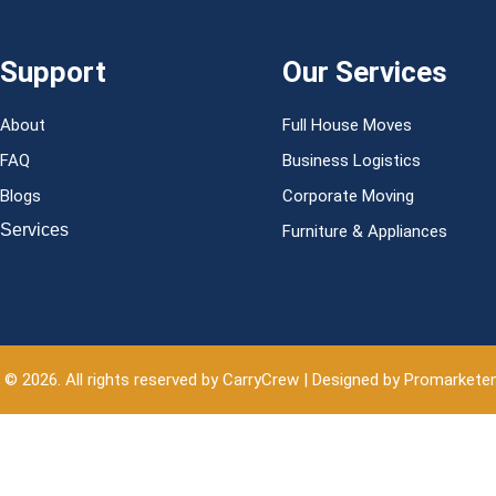
Support
Our Services
About
Full House Moves
FAQ
Business Logistics
Blogs
Corporate Moving
Services
Furniture & Appliances
 © 2026. All rights reserved by CarryCrew | Designed by Promarkete