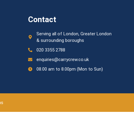
Contact
Serving all of London, Greater London
& surrounding boroughs
020 3355 2788
enquiries@carrycrew.co.uk
08.00 am to 8.00pm (Mon to Sun)
ns