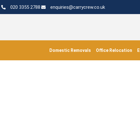
020 3355 2788
enquiries@carrycrew.co.uk
Domestic Removals
Office Relocation
E
#ap