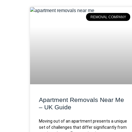
REMOVAL COMPANY
Apartment Removals Near Me
– UK Guide
Moving out of an apartment presents a unique
set of challenges that differ significantly from