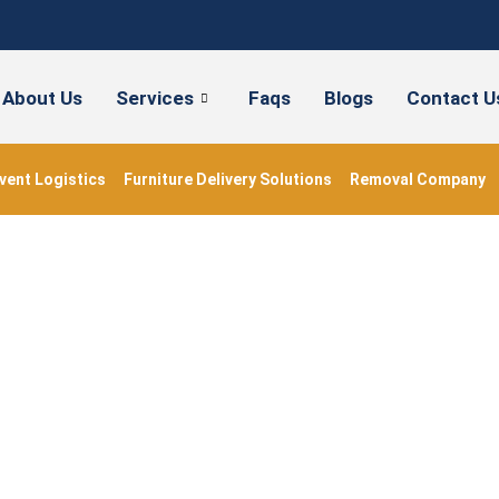
About Us
Services
Faqs
Blogs
Contact U
vent Logistics
Furniture Delivery Solutions
Removal Company
artmentremovalsnear