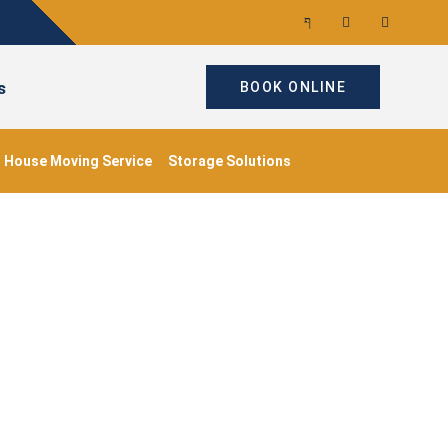
s
BOOK ONLINE
House Moving Service
Storage Solutions
me