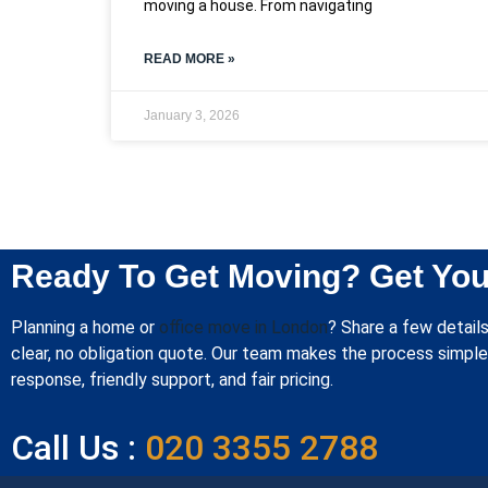
moving a house. From navigating
READ MORE »
January 3, 2026
Ready To Get Moving? Get You
Planning a home or
office move in London
? Share a few details
clear, no obligation quote. Our team makes the process simple 
response, friendly support, and fair pricing.
Call Us :
020 3355 2788