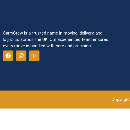
CarryCrew is a trusted name in moving, delivery, and
logistics across the UK. Our experienced team ensures
every move is handled with care and precision.
Copyright