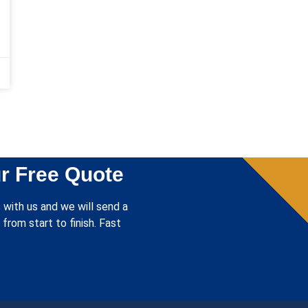
r Free Quote
 with us and we will send a
from start to finish. Fast