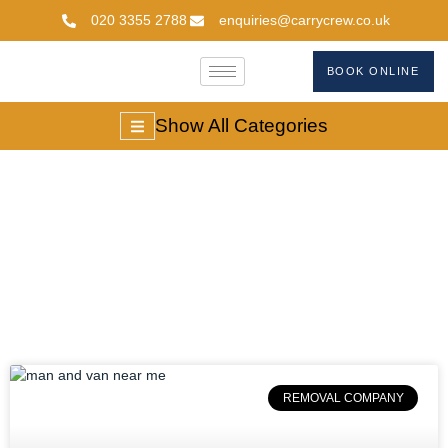
020 3355 2788
enquiries@carrycrew.co.uk
BOOK ONLINE
Show All Categories
#AffordableMoves
REMOVAL COMPANY