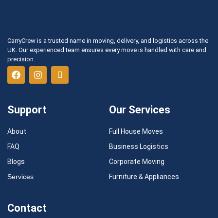
CarryCrew is a trusted name in moving, delivery, and logistics across the
UK. Our experienced team ensures every move is handled with care and
precision.
Support
Our Services
About
Full House Moves
FAQ
Business Logistics
Blogs
Corporate Moving
Services
Furniture & Appliances
Contact