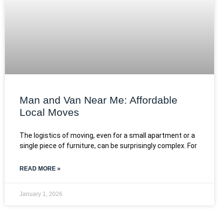
Man and Van Near Me: Affordable
Local Moves
The logistics of moving, even for a small apartment or a
single piece of furniture, can be surprisingly complex. For
READ MORE »
January 1, 2026