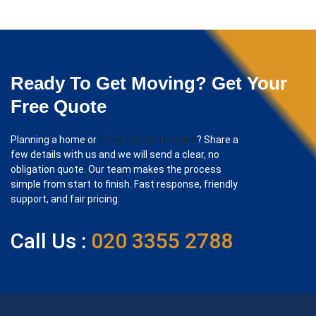
Ready To Get Moving? Get Your
Free Quote
Planning a home or
office move in London
? Share a
few details with us and we will send a clear, no
obligation quote. Our team makes the process
simple from start to finish. Fast response, friendly
support, and fair pricing.
Call Us :
020 3355 2788