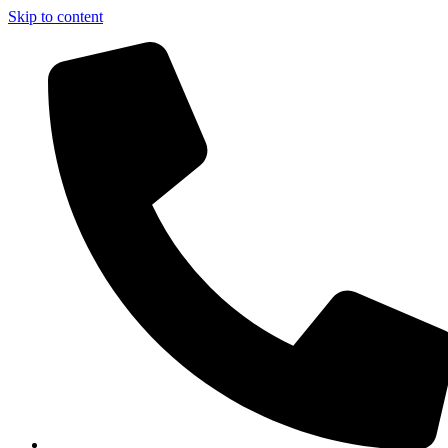
Skip to content