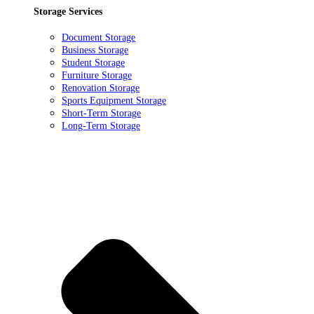
Storage Services
Document Storage
Business Storage
Student Storage
Furniture Storage
Renovation Storage
Sports Equipment Storage
Short-Term Storage
Long-Term Storage