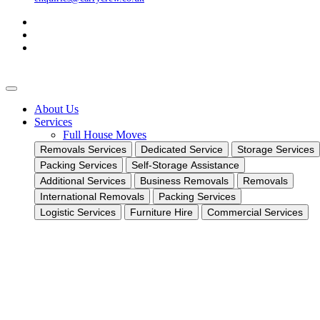
About Us
Services
Full House Moves
Removals Services
Dedicated Service
Storage Services
Packing Services
Self-Storage Assistance
Additional Services
Business Removals
Removals
International Removals
Packing Services
Logistic Services
Furniture Hire
Commercial Services