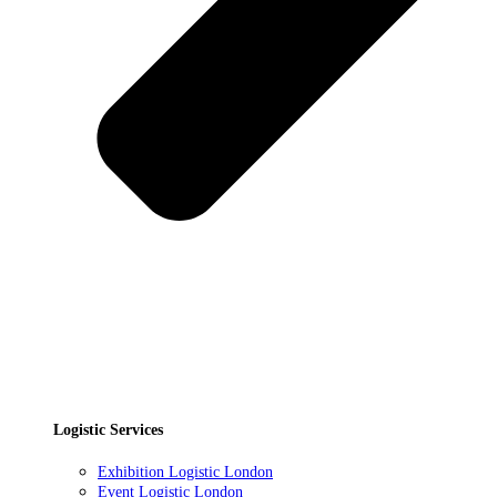
Logistic Services
Exhibition Logistic London
Event Logistic London