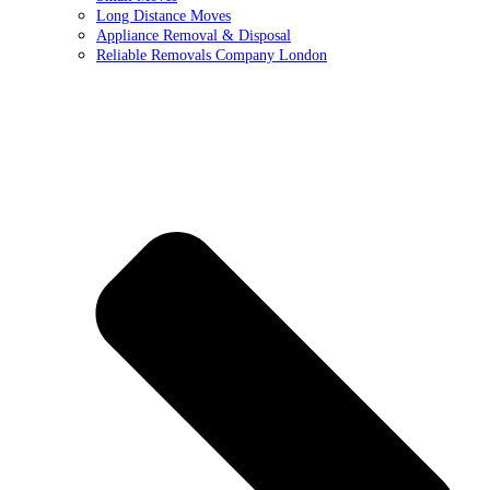
Long Distance Moves
Appliance Removal & Disposal
Reliable Removals Company London