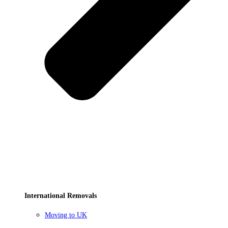
International Removals
Moving to UK