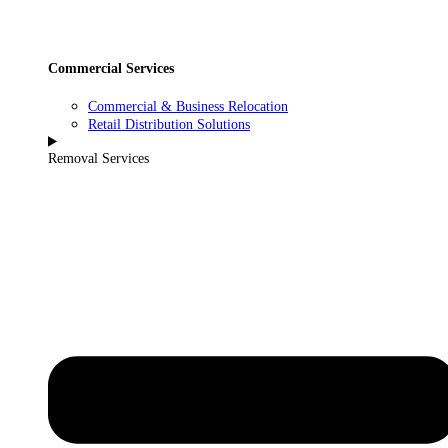
Commercial Services
Commercial & Business Relocation
Retail Distribution Solutions
Removal Services