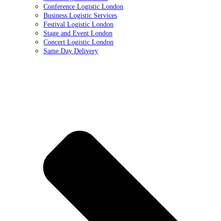
Conference Logistic London
Business Logistic Services
Festival Logistic London
Stage and Event London
Concert Logistic London
Same Day Delivery