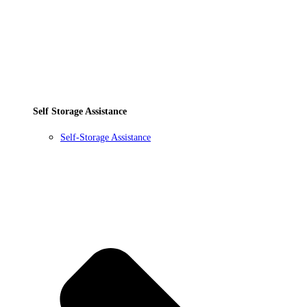
Self Storage Assistance
Self-Storage Assistance