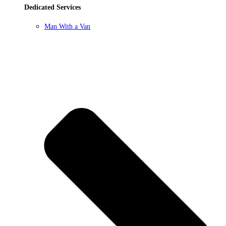
Dedicated Services
Man With a Van