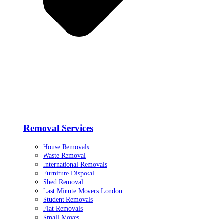
Removal Services
House Removals
Waste Removal
International Removals
Furniture Disposal
Shed Removal
Last Minute Movers London
Student Removals
Flat Removals
Small Moves