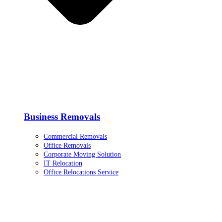
Business Removals
Commercial Removals
Office Removals
Corporate Moving Solution
IT Relocation
Office Relocations Service