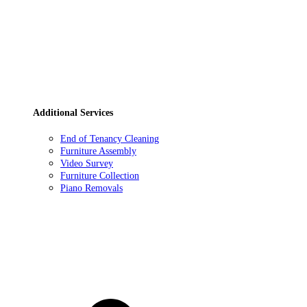
Additional Services
End of Tenancy Cleaning
Furniture Assembly
Video Survey
Furniture Collection
Piano Removals