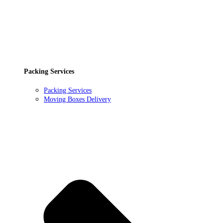
Packing Services
Packing Services
Moving Boxes Delivery