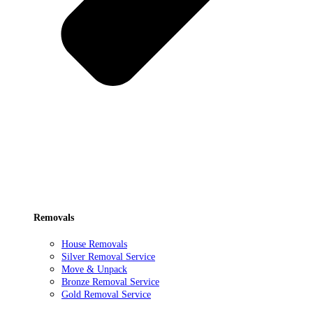
Removals
House Removals
Silver Removal Service
Move & Unpack
Bronze Removal Service
Gold Removal Service