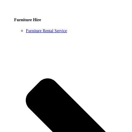
Furniture Hire
Furniture Rental Service