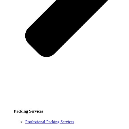
Packing Services
Professional Packing Services