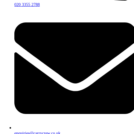
020 3355 2788
enquiries@carrycrew.co.uk