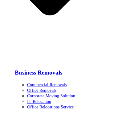
Business Removals
Commercial Removals
Office Removals
Corporate Moving Solution
IT Relocation
Office Relocations Service