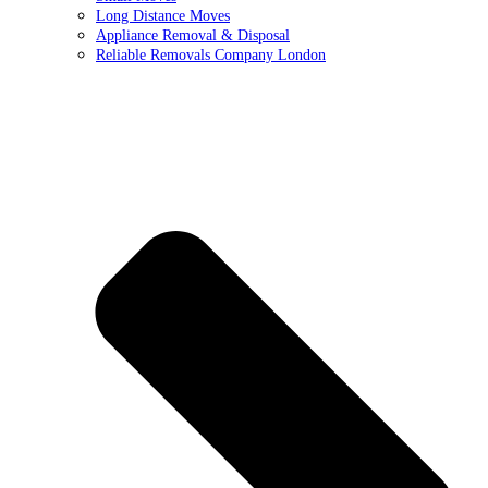
Long Distance Moves
Appliance Removal & Disposal
Reliable Removals Company London