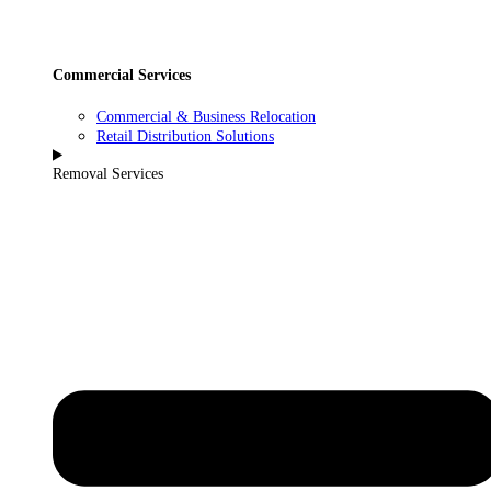
Commercial Services
Commercial & Business Relocation
Retail Distribution Solutions
Removal Services