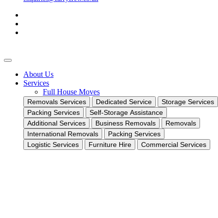
About Us
Services
Full House Moves
Removals Services
Dedicated Service
Storage Services
Packing Services
Self-Storage Assistance
Additional Services
Business Removals
Removals
International Removals
Packing Services
Logistic Services
Furniture Hire
Commercial Services