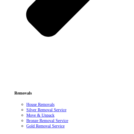
Removals
House Removals
Silver Removal Service
Move & Unpack
Bronze Removal Service
Gold Removal Service