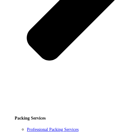
Packing Services
Professional Packing Services