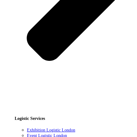
Logistic Services
Exhibition Logistic London
Event Logistic London