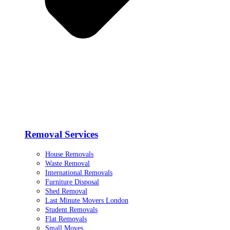
Removal Services
House Removals
Waste Removal
International Removals
Furniture Disposal
Shed Removal
Last Minute Movers London
Student Removals
Flat Removals
Small Moves