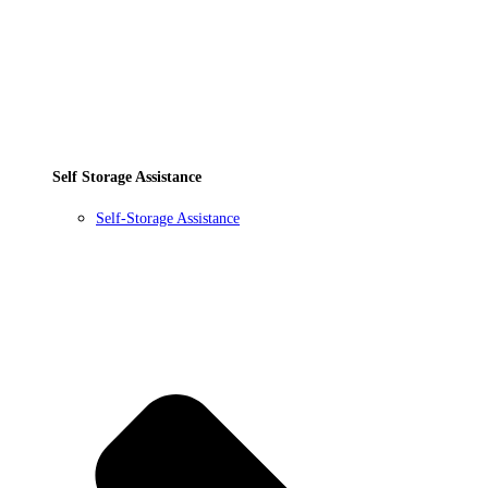
Self Storage Assistance
Self-Storage Assistance