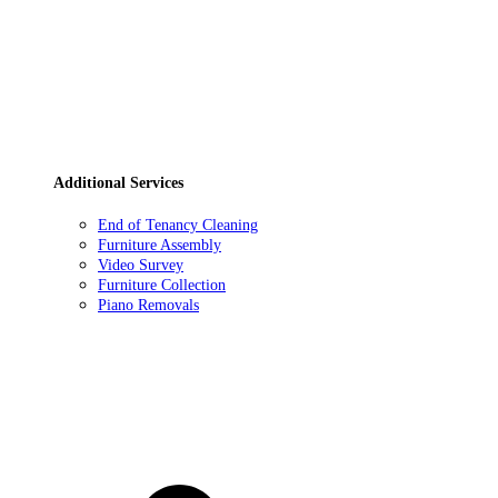
Additional Services
End of Tenancy Cleaning
Furniture Assembly
Video Survey
Furniture Collection
Piano Removals