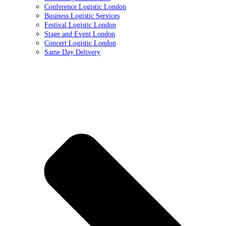
Conference Logistic London
Business Logistic Services
Festival Logistic London
Stage and Event London
Concert Logistic London
Same Day Delivery