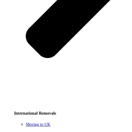
International Removals
Moving to UK