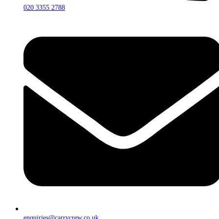
020 3355 2788
enquiries@carrycrew.co.uk