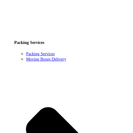
Packing Services
Packing Services
Moving Boxes Delivery