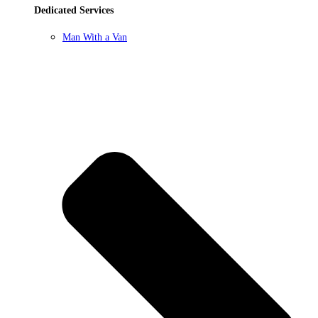
Dedicated Services
Man With a Van