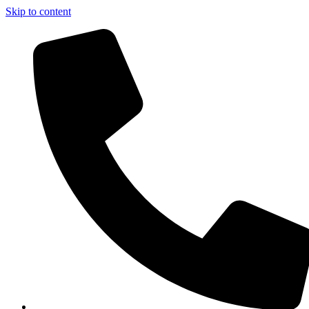
Skip to content