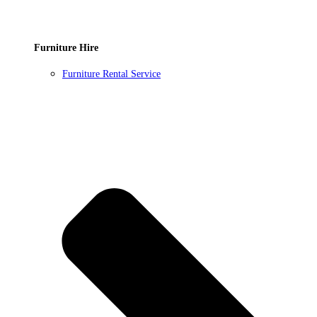
Furniture Hire
Furniture Rental Service