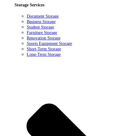
Storage Services
Document Storage
Business Storage
Student Storage
Furniture Storage
Renovation Storage
Sports Equipment Storage
Short-Term Storage
Long-Term Storage