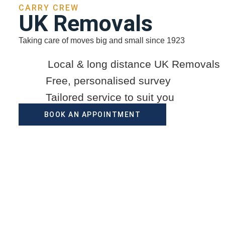
CARRY CREW
UK Removals
Taking care of moves big and small since 1923
Local & long distance UK Removals
Free, personalised survey
Tailored service to suit you
BOOK AN APPOINTMENT