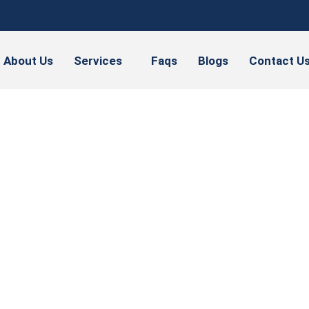
About Us
Services
Faqs
Blogs
Contact U