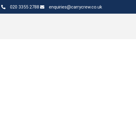
020 3355 2788
enquiries@carrycrew.co.uk