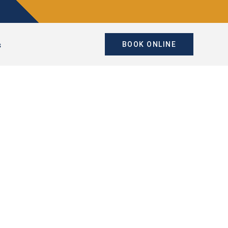
s
BOOK ONLINE