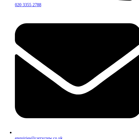
020 3355 2788
enquiries@carrycrew.co.uk