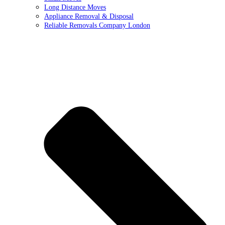
Long Distance Moves
Appliance Removal & Disposal
Reliable Removals Company London