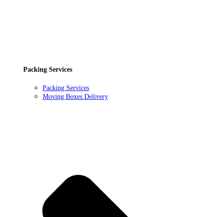
Packing Services
Packing Services
Moving Boxes Delivery