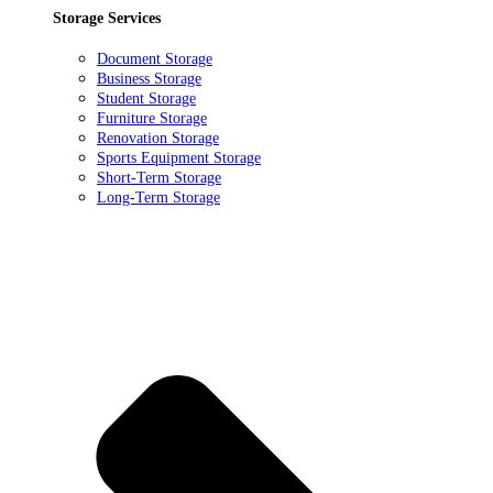
Storage Services
Document Storage
Business Storage
Student Storage
Furniture Storage
Renovation Storage
Sports Equipment Storage
Short-Term Storage
Long-Term Storage