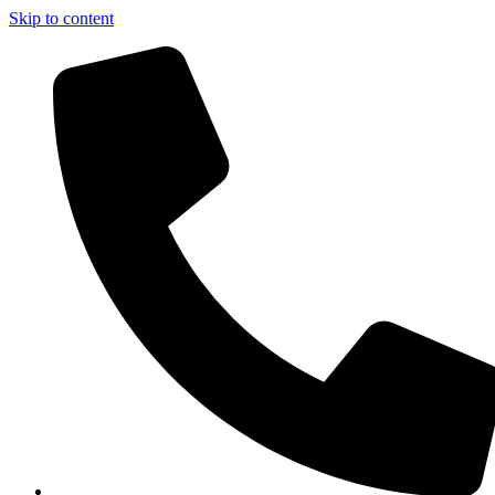
Skip to content