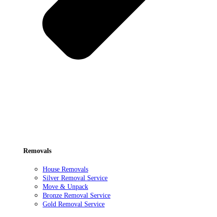
Removals
House Removals
Silver Removal Service
Move & Unpack
Bronze Removal Service
Gold Removal Service