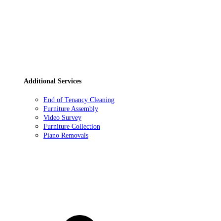
Additional Services
End of Tenancy Cleaning
Furniture Assembly
Video Survey
Furniture Collection
Piano Removals