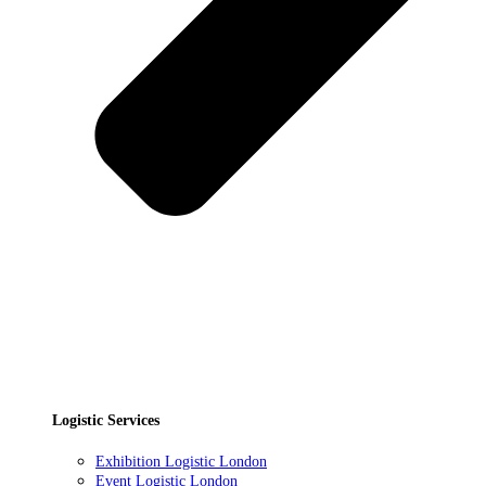
Logistic Services
Exhibition Logistic London
Event Logistic London