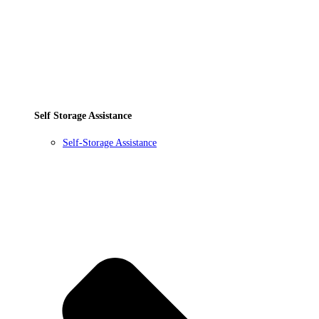
Self Storage Assistance
Self-Storage Assistance