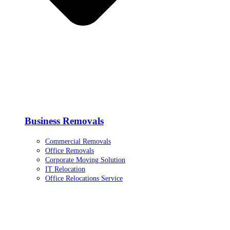
Business Removals
Commercial Removals
Office Removals
Corporate Moving Solution
IT Relocation
Office Relocations Service