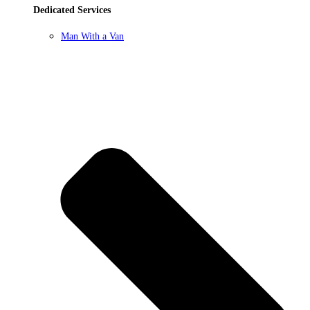
Dedicated Services
Man With a Van