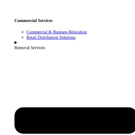
Commercial Services
Commercial & Business Relocation
Retail Distribution Solutions
Removal Services