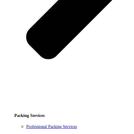
Packing Services
Professional Packing Services