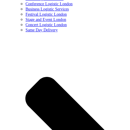
Conference Logistic London
Business Logistic Services
Festival Logistic London
Stage and Event London
Concert Logistic London
Same Day Delivery