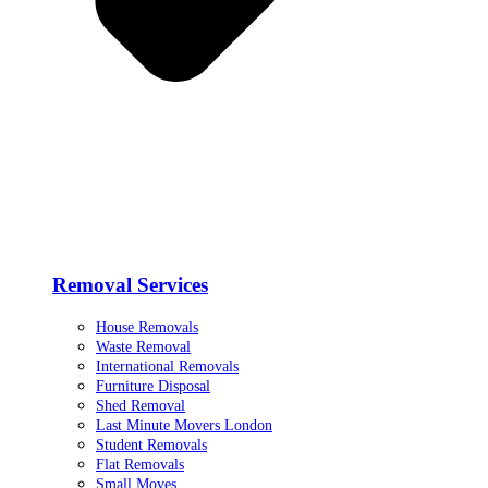
Removal Services
House Removals
Waste Removal
International Removals
Furniture Disposal
Shed Removal
Last Minute Movers London
Student Removals
Flat Removals
Small Moves