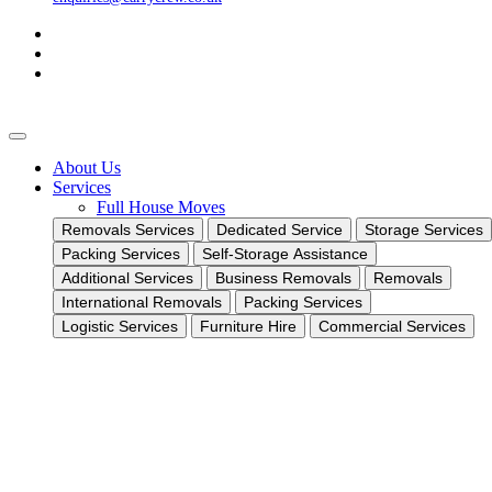
About Us
Services
Full House Moves
Removals Services
Dedicated Service
Storage Services
Packing Services
Self-Storage Assistance
Additional Services
Business Removals
Removals
International Removals
Packing Services
Logistic Services
Furniture Hire
Commercial Services