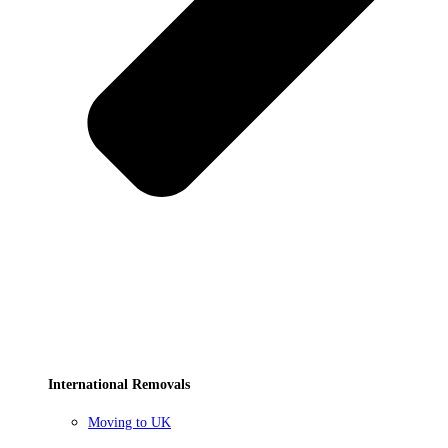
International Removals
Moving to UK