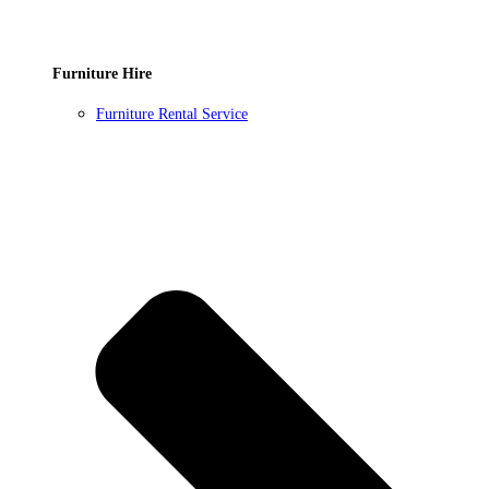
Furniture Hire
Furniture Rental Service