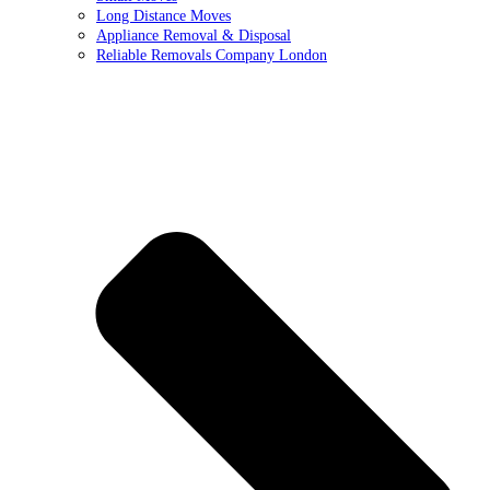
Long Distance Moves
Appliance Removal & Disposal
Reliable Removals Company London