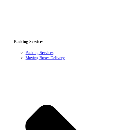
Packing Services
Packing Services
Moving Boxes Delivery