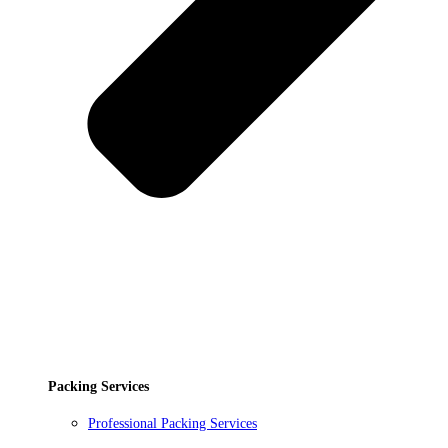
Packing Services
Professional Packing Services