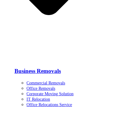
Business Removals
Commercial Removals
Office Removals
Corporate Moving Solution
IT Relocation
Office Relocations Service