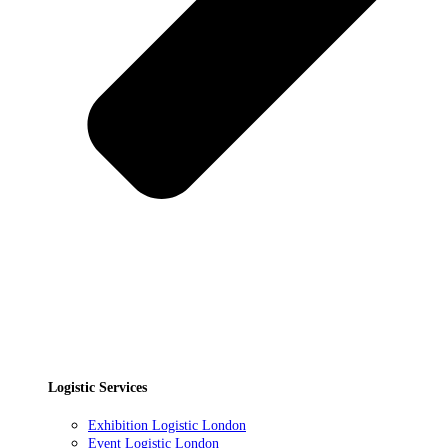
Logistic Services
Exhibition Logistic London
Event Logistic London