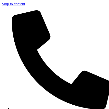
Skip to content