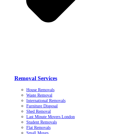
Removal Services
House Removals
Waste Removal
International Removals
Furniture Disposal
Shed Removal
Last Minute Movers London
Student Removals
Flat Removals
Small Moves