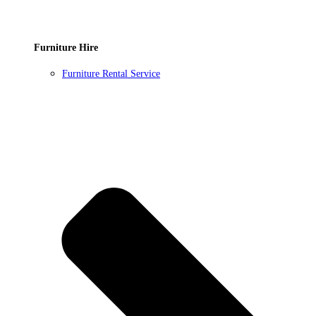
Furniture Hire
Furniture Rental Service