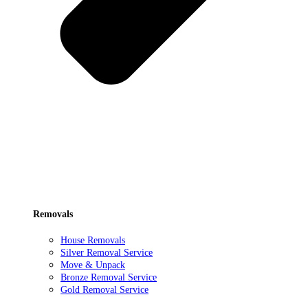
Removals
House Removals
Silver Removal Service
Move & Unpack
Bronze Removal Service
Gold Removal Service