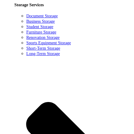
Storage Services
Document Storage
Business Storage
Student Storage
Furniture Storage
Renovation Storage
Sports Equipment Storage
Short-Term Storage
Long-Term Storage