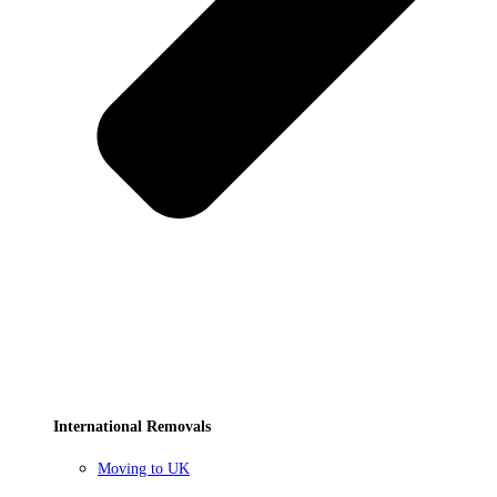
International Removals
Moving to UK