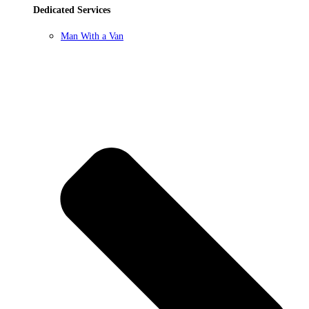
Dedicated Services
Man With a Van