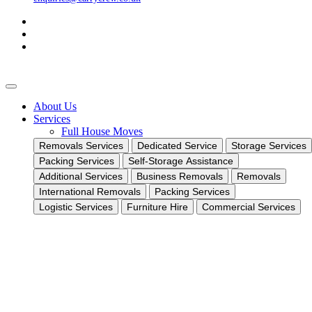
About Us
Services
Full House Moves
Removals Services
Dedicated Service
Storage Services
Packing Services
Self-Storage Assistance
Additional Services
Business Removals
Removals
International Removals
Packing Services
Logistic Services
Furniture Hire
Commercial Services