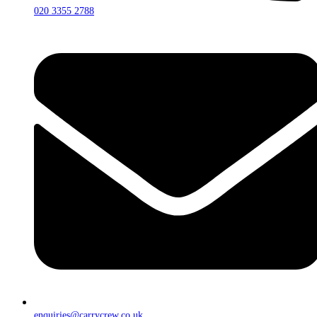
020 3355 2788
enquiries@carrycrew.co.uk