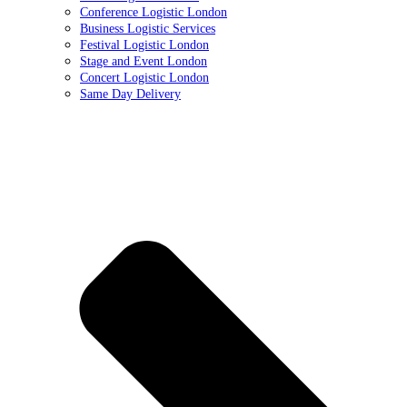
Conference Logistic London
Business Logistic Services
Festival Logistic London
Stage and Event London
Concert Logistic London
Same Day Delivery