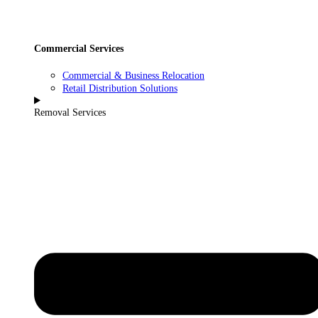
Commercial Services
Commercial & Business Relocation
Retail Distribution Solutions
Removal Services