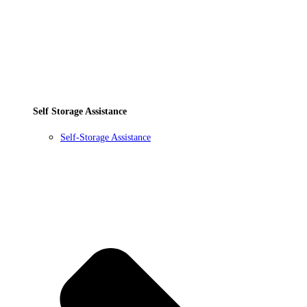
Self Storage Assistance
Self-Storage Assistance