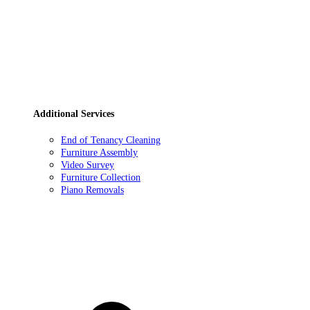
Additional Services
End of Tenancy Cleaning
Furniture Assembly
Video Survey
Furniture Collection
Piano Removals