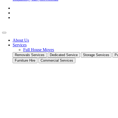
About Us
Services
Full House Moves
Removals Services
Dedicated Service
Storage Services
Pa
Furniture Hire
Commercial Services