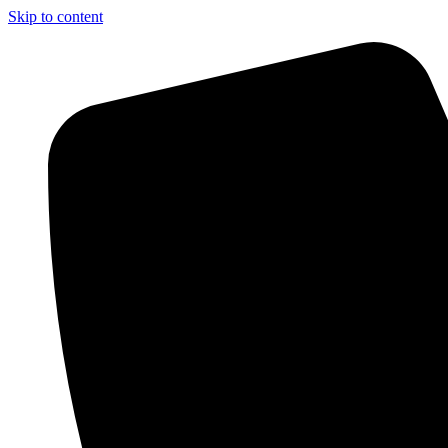
Skip to content