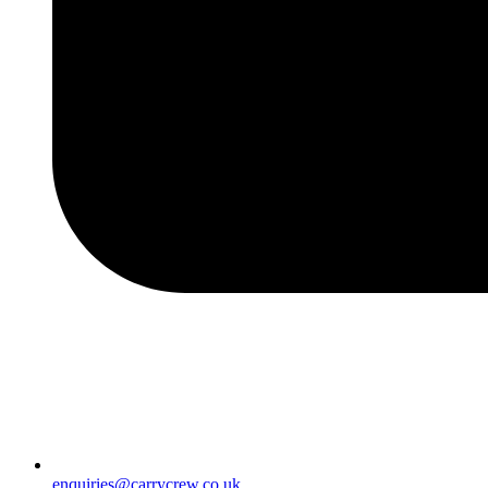
enquiries@carrycrew.co.uk